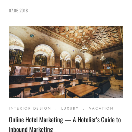
07.06.2018
INTERIOR DESIGN
.
LUXURY
.
VACATION
Online Hotel Marketing — A Hotelier’s Guide to
Inbound Marketing