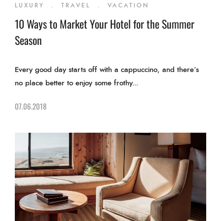
LUXURY
.
TRAVEL
.
VACATION
10 Ways to Market Your Hotel for the Summer
Season
Every good day starts off with a cappuccino, and there’s
no place better to enjoy some frothy...
07.06.2018