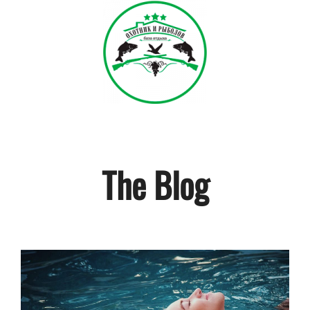
The Blog