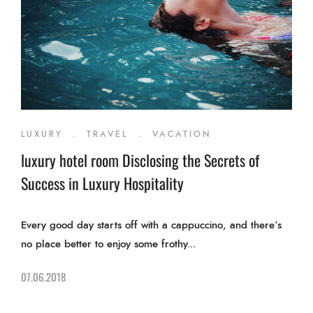
LUXURY
.
TRAVEL
.
VACATION
luxury hotel room Disclosing the Secrets of
Success in Luxury Hospitality
Every good day starts off with a cappuccino, and there’s
no place better to enjoy some frothy...
07.06.2018