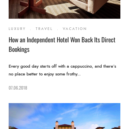
LUXURY
.
TRAVEL
.
VACATION
How an Independent Hotel Won Back Its Direct
Bookings
Every good day starts off with a cappuccino, and there’s
no place better to enjoy some frothy...
07.06.2018