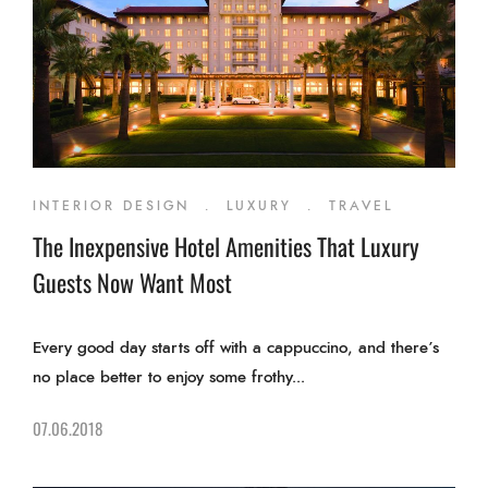
INTERIOR DESIGN
.
LUXURY
.
TRAVEL
The Inexpensive Hotel Amenities That Luxury
Guests Now Want Most
Every good day starts off with a cappuccino, and there’s
no place better to enjoy some frothy...
07.06.2018