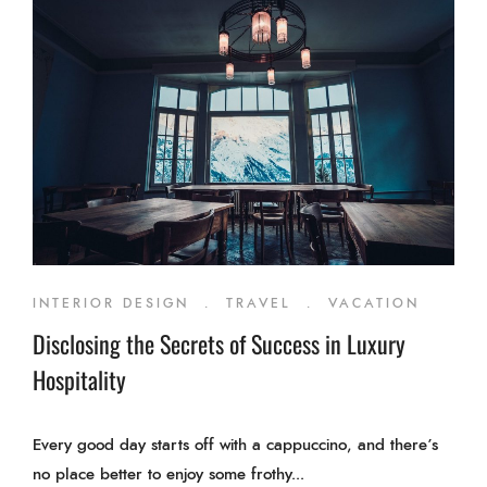
INTERIOR DESIGN
.
TRAVEL
.
VACATION
Disclosing the Secrets of Success in Luxury
Hospitality
Every good day starts off with a cappuccino, and there’s
no place better to enjoy some frothy...