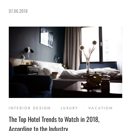
07.06.2018
INTERIOR DESIGN
.
LUXURY
.
VACATION
The Top Hotel Trends to Watch in 2018,
According to the Industry