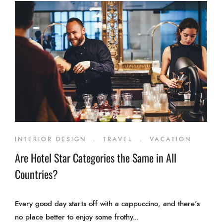
INTERIOR DESIGN
.
TRAVEL
.
VACATION
Are Hotel Star Categories the Same in All
Countries?
Every good day starts off with a cappuccino, and there’s
no place better to enjoy some frothy...