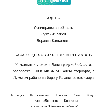
АДРЕС
Ленинградская область
Лужский район
Деревня Калгановка
БАЗА ОТДЫХА «ОХОТНИК И РЫБОЛОВ»
Уникальный уголок в Ленинградской области,
расположенный в 140 км от Санкт-Петербурга, в
Лужском районе на берегу Раковического озера
Коттеджи
Фотогалерея
Правила
О нас
Услуги
Кафе «Берлога»
Контакты
База отдыха "Охотник и рыболов"