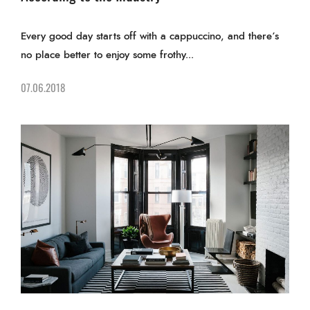
Every good day starts off with a cappuccino, and there’s
no place better to enjoy some frothy...
07.06.2018