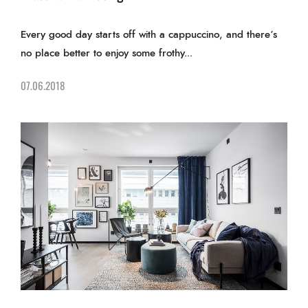
Every good day starts off with a cappuccino, and there’s
no place better to enjoy some frothy...
07.06.2018