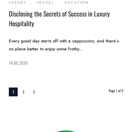
LUXURY
.
TRAVEL
.
VACATION
Disclosing the Secrets of Success in Luxury
Hospitality
Every good day starts off with a cappuccino, and there’s
no place better to enjoy some frothy...
14.06.2018
Page 1 of 3
1
2
3