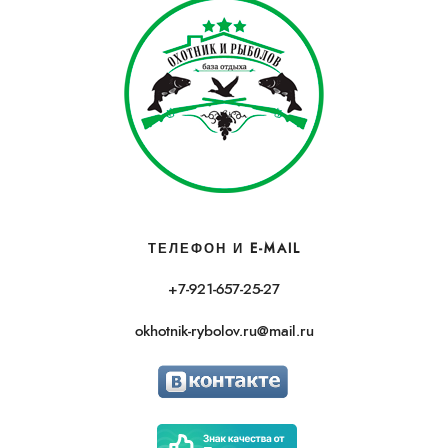
ТЕЛЕФОН И E-MAIL
+7-921-657-25-27
okhotnik-rybolov.ru@mail.ru