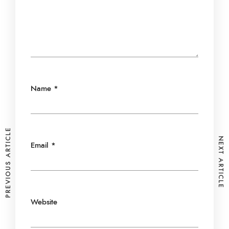
Name
*
PREVIOUS ARTICLE
NEXT ARTICLE
Email
*
Website