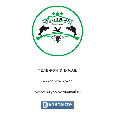
ТЕЛЕФОН И E-MAIL
+7-921-657-25-27
okhotnik-rybolov.ru@mail.ru