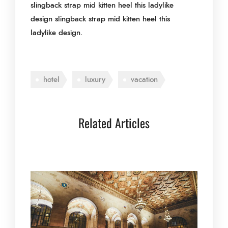
slingback strap mid kitten heel this ladylike
design slingback strap mid kitten heel this
ladylike design.
hotel
luxury
vacation
Related Articles