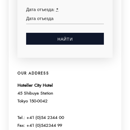
Дата отъезда:
*
OUR ADDRESS
Hoteller City Hotel
45 Shibuya Station
Tokyo 150-0042
Tel.: +41 (0)54 2344 00
Fax: +41 (0)542344 99