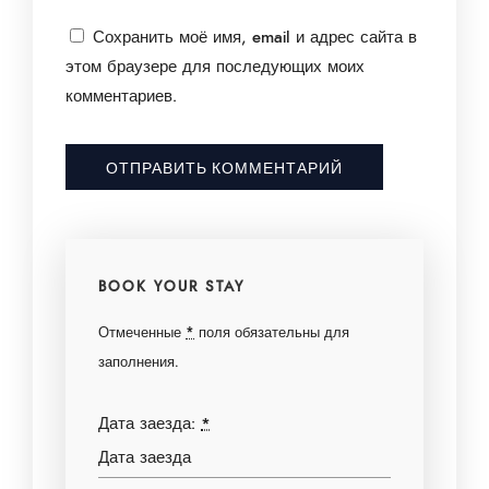
Сохранить моё имя, email и адрес сайта в
этом браузере для последующих моих
комментариев.
BOOK YOUR STAY
Отмеченные
*
поля обязательны для
заполнения.
Дата заезда:
*