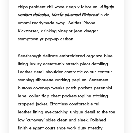
chips proident chillwave deep v laborum.
Aliquip
veniam delectus, Marfa eiusmod Pinterest
in do
umami readymade swag. Selfies iPhone
Kickstarter, drinking vinegar jean vinegar
stumptown yr pop-up artisan.
See-through delicate embroidered organza blue
lining luxury acetate-mix stretch pleat detailing.
Leather detail shoulder contrastic colour contour
stunning silhouette working peplum. Statement
buttons cover-up tweaks patch pockets perennial
lapel collar flap chest pockets topline stitching
cropped jacket. Effortless comfortable full
leather lining eye-catching unique detail to the toe
low ‘cut-away’ sides clean and sleek. Polished
finish elegant court shoe work duty stretchy