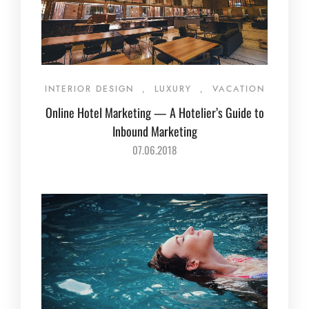
INTERIOR DESIGN
,
LUXURY
,
VACATION
Online Hotel Marketing — A Hotelier’s Guide to
Inbound Marketing
07.06.2018