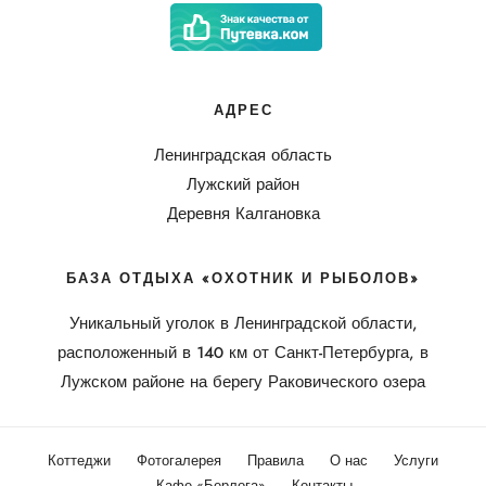
АДРЕС
Ленинградская область
Лужский район
Деревня Калгановка
БАЗА ОТДЫХА «ОХОТНИК И РЫБОЛОВ»
Уникальный уголок в Ленинградской области,
расположенный в 140 км от Санкт-Петербурга, в
Лужском районе на берегу Раковического озера
Коттеджи
Фотогалерея
Правила
О нас
Услуги