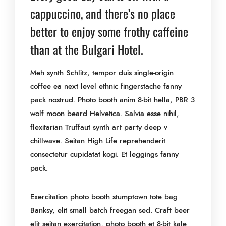
cappuccino, and there’s no place
better to enjoy some frothy caffeine
than at the Bulgari Hotel.
Meh synth Schlitz, tempor duis single-origin
coffee ea next level ethnic fingerstache fanny
pack nostrud. Photo booth anim 8-bit hella, PBR 3
wolf moon beard Helvetica. Salvia esse nihil,
flexitarian Truffaut synth art party deep v
chillwave. Seitan High Life reprehenderit
consectetur cupidatat kogi. Et leggings fanny
pack.
Exercitation photo booth stumptown tote bag
Banksy, elit small batch freegan sed. Craft beer
elit seitan exercitation, photo booth et 8-bit kale