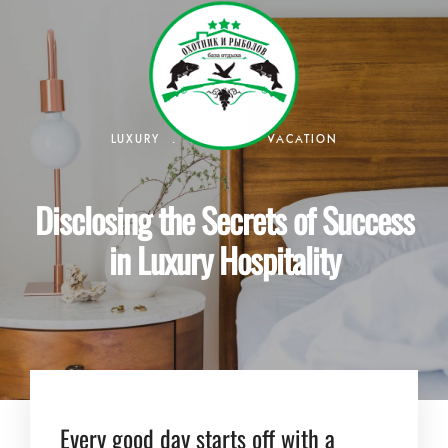
.
.
LUXURY
TRAVEL
VACATION
Disclosing the Secrets of Success
in Luxury Hospitality
Every good day starts off with a