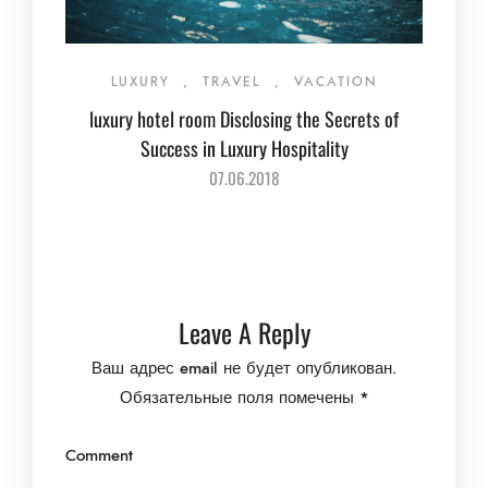
LUXURY
,
TRAVEL
,
VACATION
luxury hotel room Disclosing the Secrets of
Success in Luxury Hospitality
07.06.2018
Leave A Reply
Ваш адрес email не будет опубликован.
Обязательные поля помечены
*
Comment