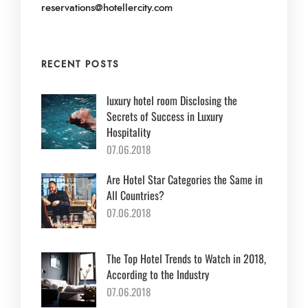
reservations@hotellercity.com
RECENT POSTS
luxury hotel room Disclosing the
Secrets of Success in Luxury
Hospitality
07.06.2018
Are Hotel Star Categories the Same in
All Countries?
07.06.2018
The Top Hotel Trends to Watch in 2018,
According to the Industry
07.06.2018