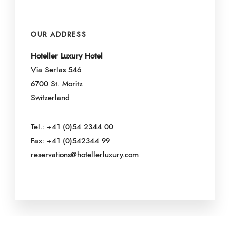
OUR ADDRESS
Hoteller Luxury Hotel
Via Serlas 546
6700 St. Moritz
Switzerland
Tel.: +41 (0)54 2344 00
Fax: +41 (0)542344 99
reservations@hotellerluxury.com